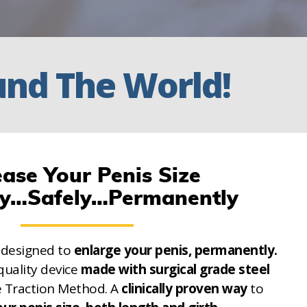
und
The World!
ease Your Penis Size
ly…Safely…Permanently
 designed to
enlarge your penis, permanently.
quality device
made with surgical grade steel
e Traction Method. A
clinically proven way
to