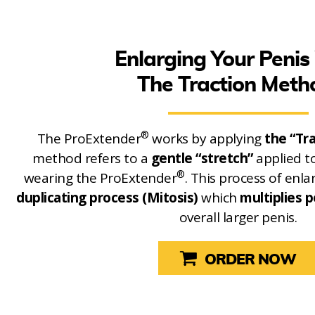
Enlarging Your Penis
The Traction Meth
®
The ProExtender
works by applying
the “Tr
method refers to a
gentle “stretch”
applied t
®
wearing the ProExtender
. This process of en
duplicating process (Mitosis)
which
multiplies p
overall larger penis.
ORDER NOW