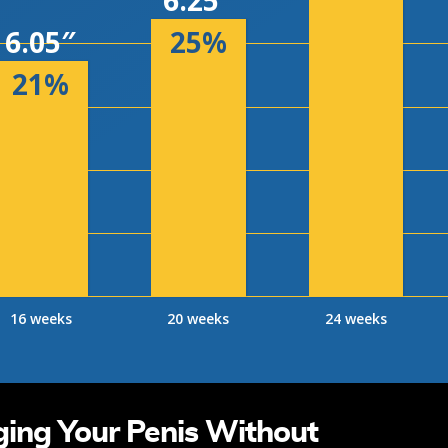
6.25″
6.05″
25%
21%
16 weeks
20 weeks
24 weeks
ging Your Penis Without