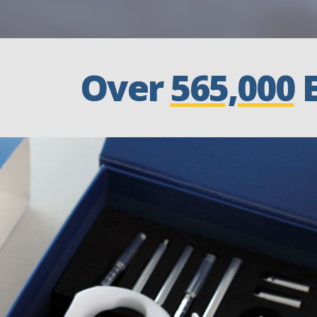
Over
565,000