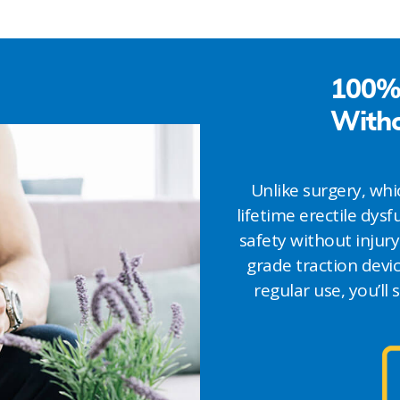
100% 
Witho
Unlike surgery, w
lifetime erectile dys
safety without injury
grade traction devic
regular use, you’ll 