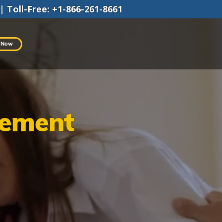
|
Toll-Free
:
+1-866-261-8661
 Now
gement