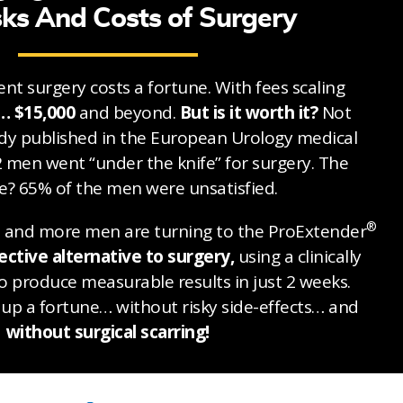
sks And Costs of Surgery
nt surgery costs a fortune. With fees scaling
… $15,000
and beyond.
But is it worth it?
Not
udy published in the European Urology medical
2 men went “under the knife” for surgery. The
? 65% of the men were unsatisfied.
®
e and more men are turning to the ProExtender
ective alternative to surgery,
using a clinically
 produce measurable results in just 2 weeks.
up a fortune… without risky side-effects… and
without surgical scarring!