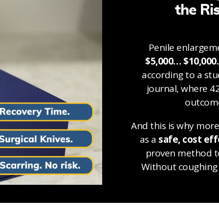
the Ri
Penile enlargeme
$5,000… $10,000
according to a st
journal, where 4
outcome
And this is why mor
as a
safe, cost eff
proven method to
Without coughing 