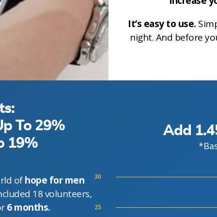
increase yo
It’s easy to use.
Simp
night. And before yo
ts:
 Up To 29%
Add 1.4
To 19%
*Bas
30
rld of
hope for men
ncluded 18 volunteers,
or
6 months.
25