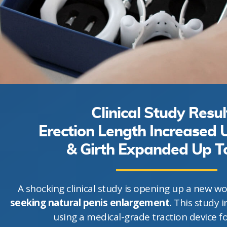
Clinical Study Resul
Erection Length Increased
& Girth Expanded Up 
A shocking clinical study is opening up a new wo
seeking natural penis enlargement.
This study i
using a medical-grade traction device f