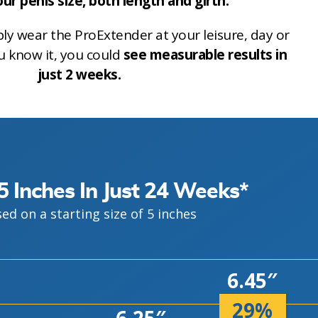
ur penis size, both length and girth.
ly wear the ProExtender at your leisure, day or
u know it, you could
see measurable results in
just 2 weeks.
5 Inches In Just 24 Weeks*
ed on a starting size of 5 inches
6.45″
29%