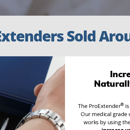
Extenders Sold Aro
Incr
Natural
®
The ProExtender
is
Our medical grade 
works by using th