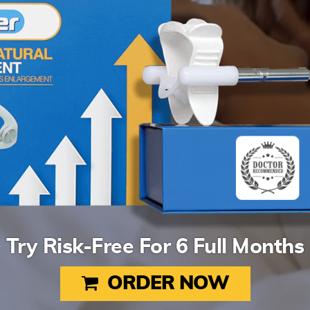
Try Risk-Free For 6 Full Months
ORDER NOW