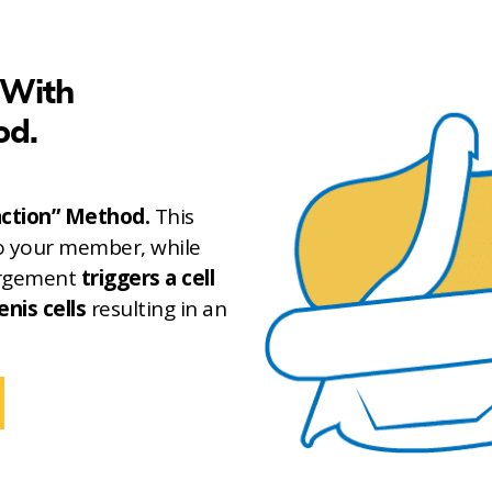
 With
od.
action” Method.
This
o your member, while
largement
triggers a cell
enis cells
resulting in an