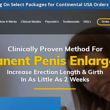
g On Select Packages for
Continental
USA Orders
How It Works
Clinical Studies
Peyronie’s
Testimonials
FAQ’s
Order
Clinically Proven Method For
nent Penis Enlar
Increase Erection Length & Girth
In As Little As 2 Weeks