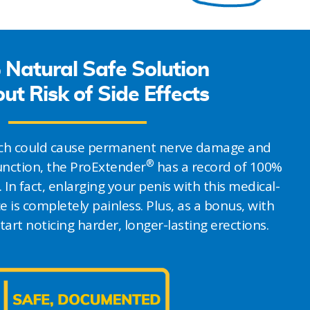
Natural Safe Solution
ut Risk of Side Effects
hich could cause permanent nerve damage and
®
function, the ProExtender
has a record of 100%
. In fact, enlarging your penis with this medical-
e is completely painless. Plus, as a bonus, with
start noticing harder, longer-lasting erections.