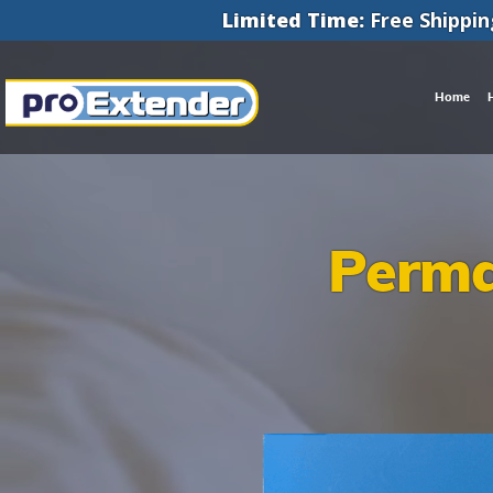
Limited Time:
Free Shippin
Home
Perma