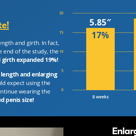
20
5.85″
e!
17%
15
ngth and girth. In fact,
 end of the study, the
10
d girth expanded 19%!
5
 length and enlarging
ld expect using the
0
ontinue wearing the
8 weeks
d penis size!
Enlar