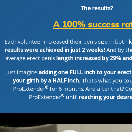
The results?
A 100% success rat
Each volunteer increased their penis size in both le
results were achieved in just 2 weeks!
And by the
average erect penis
length increased by 29% an
Just imagine
adding one FULL inch to your erect
your girth by a HALF inch.
That’s what you cou
®
ProExtender
for 6 months. And after that? C
®
ProExtender
until
reaching your desire