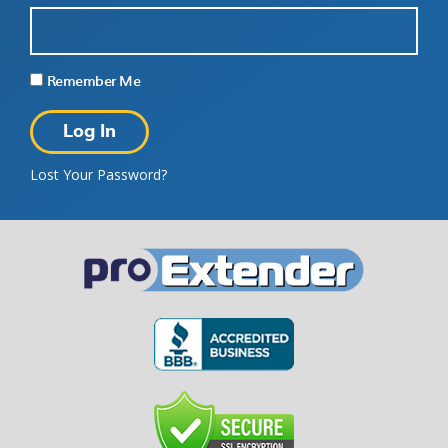
Remember Me
Lost Your Password?