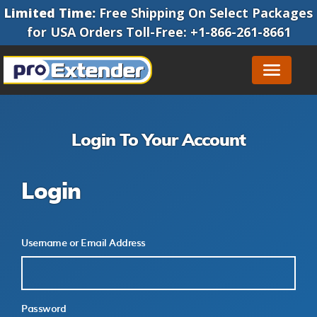
Limited Time:
Free Shipping On Select Packages
for
USA Orders
Toll-Free
:
+1-866-261-8661
Login To Your Account
Login
Username or Email Address
Password