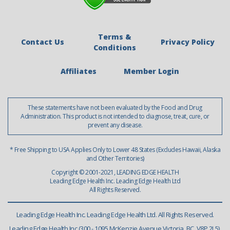
Terms &
Contact Us
Privacy Policy
Conditions
Affiliates
Member Login
These statements have not been evaluated by the Food and Drug
Administration. This product is not intended to diagnose, treat, cure, or
prevent any disease.
* Free Shipping to USA Applies Only to Lower 48 States (Excludes Hawaii, Alaska
and Other Territories)
Copyright © 2001-2021, LEADING EDGE HEALTH
Leading Edge Health Inc. Leading Edge Health Ltd
All Rights Reserved.
Leading Edge Health Inc. Leading Edge Health Ltd. All Rights Reserved.
Leading Edge Health Inc (300 - 1095 McKenzie Avenue Victoria, BC, V8P 2L5),