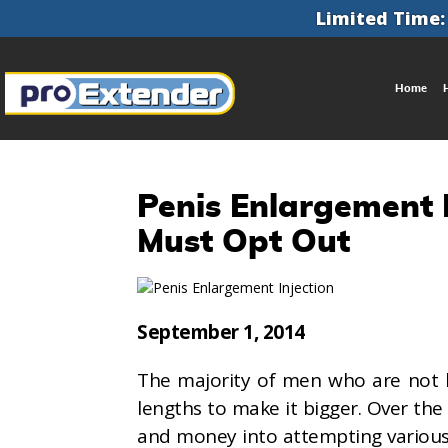
Limited Time:
Home
Penis Enlargement I
Must Opt Out
September 1, 2014
The majority of men who are not ha
lengths to make it bigger. Over the
and money into attempting variou