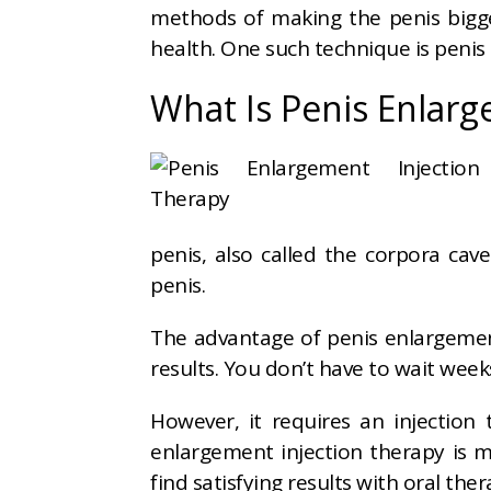
methods of making the penis big
health. One such technique is penis
What Is Penis Enlarg
penis, also called the corpora cave
penis.
The advantage of penis enlargement
results. You don’t have to wait wee
However, it requires an injectio
enlargement injection therapy is 
find satisfying results with oral the