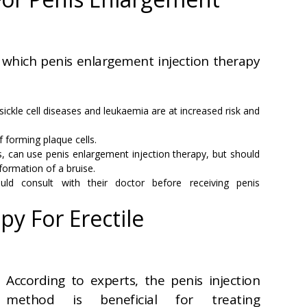
 which penis enlargement injection therapy
ckle cell diseases and leukaemia are at increased risk and
f forming plaque cells.
, can use penis enlargement injection therapy, but should
 formation of a bruise.
uld consult with their doctor before receiving penis
py For Erectile
According to experts, the penis injection
method is beneficial for treating