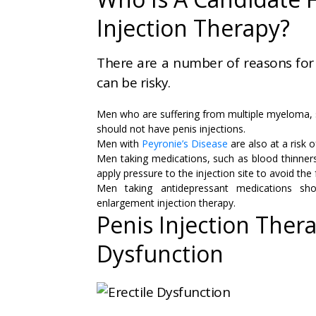
Injection Therapy?
There are a number of reasons for
can be risky.
Men who are suffering from multiple myeloma, si
should not have penis injections.
Men with
Peyronie’s Disease
are also at a risk o
Men taking medications, such as blood thinners
apply pressure to the injection site to avoid the
Men taking antidepressant medications sho
enlargement injection therapy.
Penis Injection Thera
Dysfunction