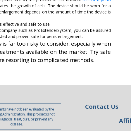
ates the growth of cells. The device should be worn for a
enlargement depends on the amount of time the device is
 effective and safe to use.
e company such as ProExtenderSystem, you can be assured
 tested and proven safe for penis enlargement.
is far too risky to consider, especially when
reatments available on the market. Try safe
re resorting to complicated methods.
Contact Us
nts have not been evaluated by the
 Administration. This product is not
iagnose, treat, cure, or prevent any
Affi
disease.