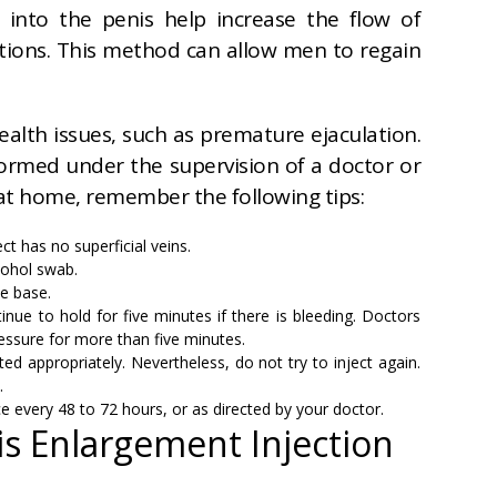
 into the penis help increase the flow of
ections. This method can allow men to regain
health issues, such as premature ejaculation.
formed under the supervision of a doctor or
 at home, remember the following tips:
ct has no superficial veins.
lcohol swab.
he base.
inue to hold for five minutes if there is bleeding. Doctors
essure for more than five minutes.
ed appropriately. Nevertheless, do not try to inject again.
.
e every 48 to 72 hours, or as directed by your doctor.
is Enlargement Injection