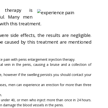
n therapy is
nful. Many men
with this treatment.
re side effects, the results are negligible.
 be caused by this treatment are mentioned
e pain with penis enlargement injection therapy.
ial vein in the penis, causing a bruise and a collection of
, however if the swelling persists you should contact your
ases, men can experience an erection for more than three
n.
 under 40, or men who inject more than once in 24 hours.
n damage the blood vessels in the penis.