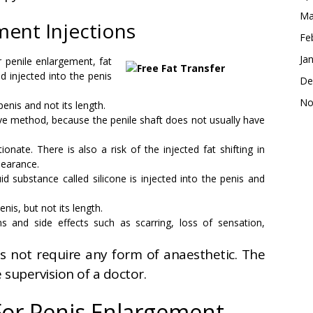
Ma
ment Injections
Fe
Ja
or penile enlargement, fat
d injected into the penis
De
No
penis and not its length.
ctive method, because the penile shaft does not usually have
nate. There is also a risk of the injected fat shifting in
pearance.
quid substance called silicone is injected into the penis and
nis, but not its length.
 and side effects such as scarring, loss of sensation,
s not require any form of anaesthetic. The
 supervision of a doctor.
For Penis Enlargement