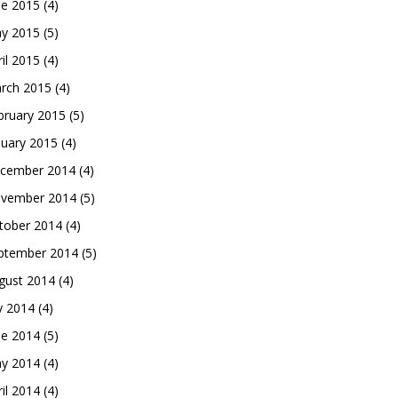
ne 2015
(4)
y 2015
(5)
ril 2015
(4)
rch 2015
(4)
bruary 2015
(5)
nuary 2015
(4)
cember 2014
(4)
vember 2014
(5)
tober 2014
(4)
ptember 2014
(5)
gust 2014
(4)
ly 2014
(4)
ne 2014
(5)
y 2014
(4)
ril 2014
(4)