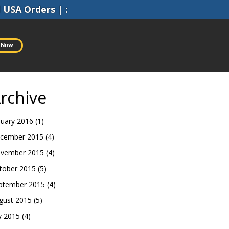
l
USA Orders
|
:
 Now
rchive
nuary 2016
(1)
cember 2015
(4)
vember 2015
(4)
tober 2015
(5)
ptember 2015
(4)
gust 2015
(5)
ly 2015
(4)