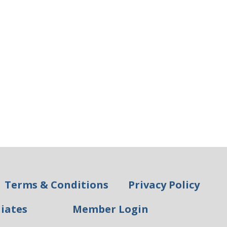
Terms & Conditions
Privacy Policy
liates
Member Login