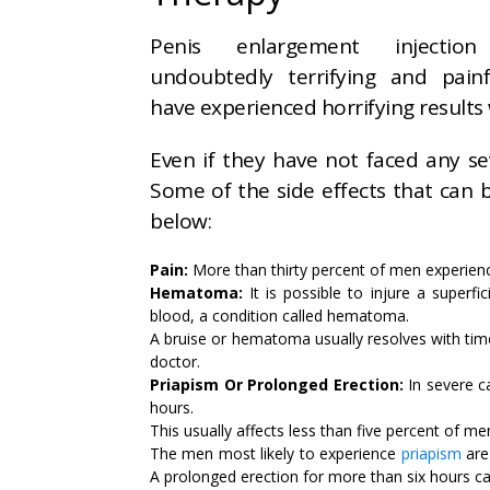
Penis enlargement injectio
undoubtedly terrifying and pai
have experienced horrifying results 
Even if they have not faced any seve
Some of the side effects that can
below:
Pain:
More than thirty percent of men experienc
Hematoma:
It is possible to injure a superfic
blood, a condition called hematoma.
A bruise or hematoma usually resolves with time
doctor.
Priapism Or Prolonged Erection:
In severe c
hours.
This usually affects less than five percent of me
The men most likely to experience
priapism
are
A prolonged erection for more than six hours ca