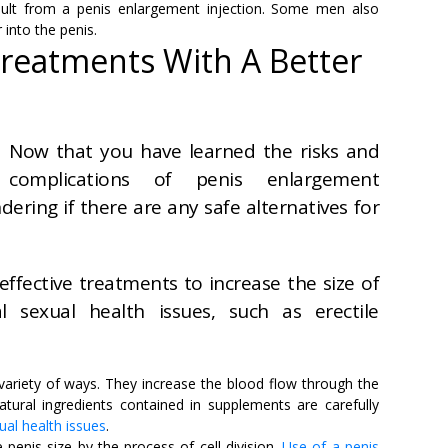
ult from a penis enlargement injection. Some men also
 into the penis.
Treatments With A Better
Now that you have learned the risks and
complications of penis enlargement
ering if there are any safe alternatives for
effective treatments to increase the size of
 sexual health issues, such as erectile
variety of ways. They increase the blood flow through the
atural ingredients contained in supplements are carefully
ual health issues
.
 penis size by the process of cell division.
Use of a penis