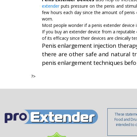
extender
puts pressure on the penis and stimul
few hours each day since the amount of penis 
worn.
Most people wonder if a penis extender device is
If you buy an extender device from a reputabl
of its efficacy since their devices are clinically
Penis enlargement injection therapy 
there are other safe and natural t
penis enlargement techniques befo
?>
These stateme
Food and Drug
intended to d