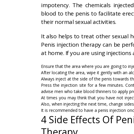
impotency. The chemicals injected
blood to the penis to facilitate er
their normal sexual activities.
It also helps to treat other sexual 
Penis injection therapy can be per
at home. If you are using injections
Ensure that the area where you are going to inje
After locating the area, wipe it gently with an a
Always inject at the side of the penis towards t
Press the injection site for a few minutes. Cont
advise men who take blood thinners to apply pr
At times you may think that you have not inject
Also, when injecting the next time, change sides
It is recommended to have a penis injection onc
4 Side Effects Of Pen
Therapy