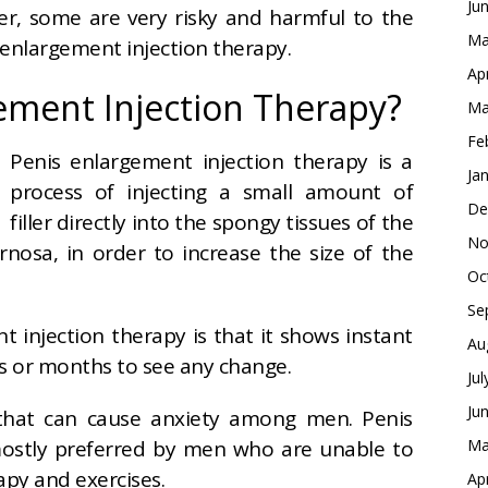
Ju
ger, some are
very risky and harmful to the
Ma
 enlargement injection therapy.
Ap
ement Injection Therapy?
Ma
Fe
Penis enlargement injection therapy is a
Ja
process of injecting a small amount of
De
filler directly into the spongy tissues of the
No
rnosa, in order to increase the size of the
Oc
Se
 injection therapy is that it shows instant
Au
ks or months to see any change.
Ju
Ju
n that can cause anxiety among men. Penis
mostly preferred by men who are unable to
Ma
rapy and exercises.
Ap