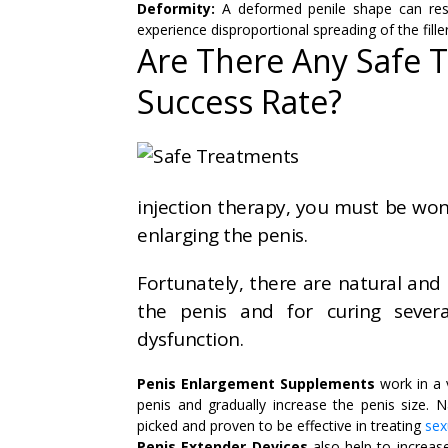
Deformity:
A deformed penile shape can res
experience disproportional spreading of the filler
Are There Any Safe 
Success Rate?
injection therapy, you must be wond
enlarging the penis.
Fortunately, there are natural and 
the penis and for curing several
dysfunction.
Penis Enlargement Supplements
work in a 
penis and gradually increase the penis size. N
picked and proven to be effective in treating
sex
Penis Extender Devices
also help to increase