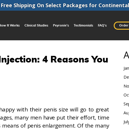
Free Shipping On Select Packages for
Continenta
How It Works
Clinical Studies
Peyronie’s
Testimonials
FAQ’s
Order
A
njection: 4 Reasons You
Ja
De
No
Oc
Se
ppy with their penis size will go to great
Au
 ages, many men have put their effort, time
Ju
s means of penis enlargement. Of the many