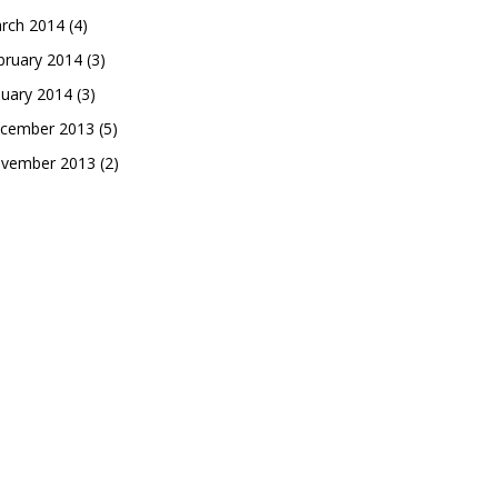
rch 2014
(4)
bruary 2014
(3)
nuary 2014
(3)
cember 2013
(5)
vember 2013
(2)