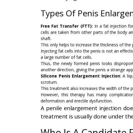
Types Of Penis Enlarge
Free Fat Transfer (FTT):
In a fat injection f
cells are taken from other parts of the body an
shaft.
This only helps to increase the thickness of the 
Injecting fat cells into the penis is not an effe
a large number of fat cells.
Thus, the newly formed penis looks disproportio
another direction, giving the penis a strange ap
Silicone Penis Enlargement Injection
: A li
scrotum.
This treatment also increases the width of the pe
However, this therapy has many complications
deformation and erectile dysfunction.
A penile enlargement injection doe
treatment is usually done under the
Who Is A Candidate 