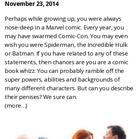
November 23, 2014
Perhaps while growing up, you were always
nose-deep in a Marvel comic. Every year, you
may have swarmed Comic-Con. You may even
wish you were Spiderman, the Incredible Hulk
or Batman. If you have related to any of these
statements, then chances are you are a comic
book whizz. You can probably ramble off the
super powers, abilities and backgrounds of
many different characters. But can you describe
their penises? We sure can.
(more…)