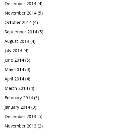
December 2014
(4)
November 2014
(5)
October 2014
(4)
September 2014
(5)
August 2014
(4)
July 2014
(4)
June 2014
(5)
May 2014
(4)
April 2014
(4)
March 2014
(4)
February 2014
(3)
January 2014
(3)
December 2013
(5)
November 2013
(2)