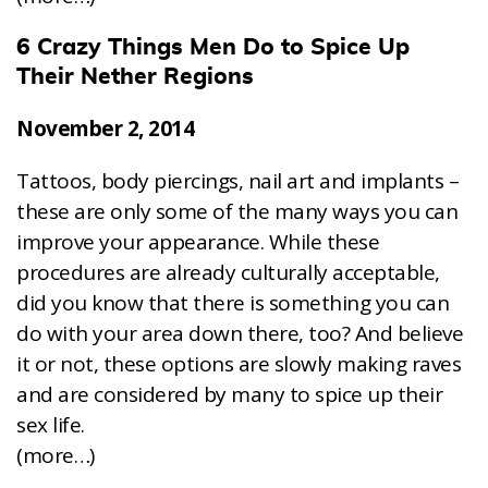
6 Crazy Things Men Do to Spice Up
Their Nether Regions
November 2, 2014
Tattoos, body piercings, nail art and implants –
these are only some of the many ways you can
improve your appearance. While these
procedures are already culturally acceptable,
did you know that there is something you can
do with your area down there, too? And believe
it or not, these options are slowly making raves
and are considered by many to spice up their
sex life.
(more…)