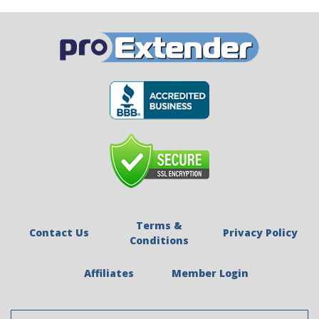
Terms &
Contact Us
Privacy Policy
Conditions
Affiliates
Member Login