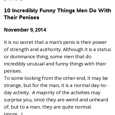
10 Incredibly Funny Things Men Do With
Their Penises
November 9, 2014
It is no secret that a man’s penis is their power
of strength and authority. Although it is a status
or dominance thing, some men that do
incredibly unusual and funny things with their
penises.
To some looking from the other end, it may be
strange, but for the man, it is a normal day-to-
day activity. A majority of the activities may
surprise you, since they are weird and unheard
of, but to a man, they are quite normal.
(more…)