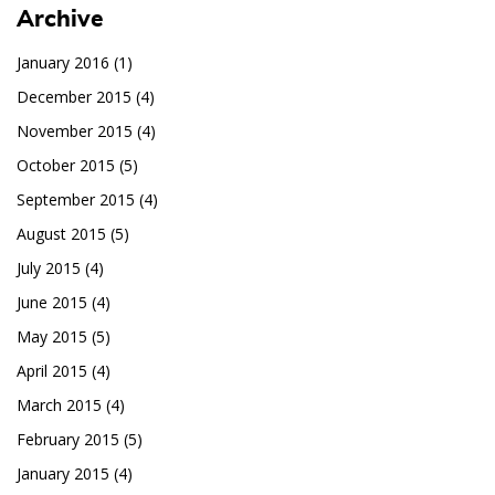
Archive
January 2016
(1)
December 2015
(4)
November 2015
(4)
October 2015
(5)
September 2015
(4)
August 2015
(5)
July 2015
(4)
June 2015
(4)
May 2015
(5)
April 2015
(4)
March 2015
(4)
February 2015
(5)
January 2015
(4)