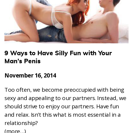
9 Ways to Have Silly Fun with Your
Man's Penis
November 16, 2014
Too often, we become preoccupied with being
sexy and appealing to our partners. Instead, we
should strive to enjoy our partners. Have fun
and relax. Isn’t this what is most essential in a
relationship?
(more…)