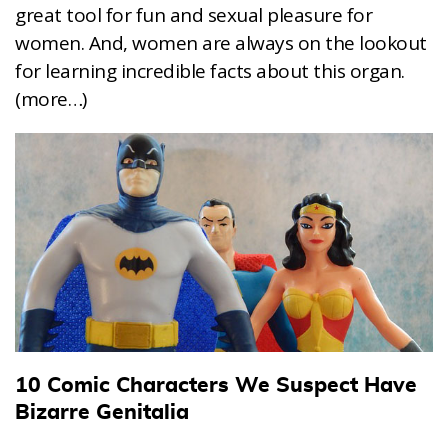
great tool for fun and sexual pleasure for
women. And, women are always on the lookout
for learning incredible facts about this organ.
(more…)
10 Comic Characters We Suspect Have
Bizarre Genitalia