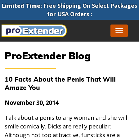
Limited Time:
Free Shipping On Select Packages
for
USA Orders
:
ProExtender Blog
10 Facts About the Penis That Will
Amaze You
November 30, 2014
Talk about a penis to any woman and she will
smile comically. Dicks are really peculiar.
Although not too attractive, funsticks are a