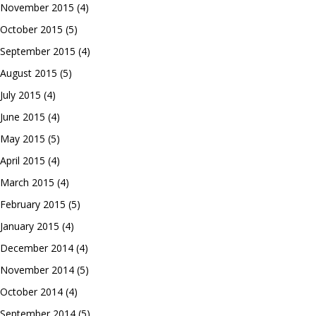
November 2015
(4)
October 2015
(5)
September 2015
(4)
August 2015
(5)
July 2015
(4)
June 2015
(4)
May 2015
(5)
April 2015
(4)
March 2015
(4)
February 2015
(5)
January 2015
(4)
December 2014
(4)
November 2014
(5)
October 2014
(4)
September 2014
(5)