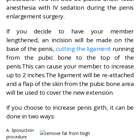
anesthesia with IV sedation during the penis
enlargement surgery.
If you decide to have your member
lengthened, an incision will be made on the
base of the penis,
cutting the ligament
running
from the pubic bone to the top of the
penis.This can cause your member to increase
up to 2 inches.The ligament will be re-attached
and a flap of the skin from the pubic bone area
will be used to cover the new extension.
If you choose to increase penis girth, it can be
done in two ways:
A liposuction
procedure