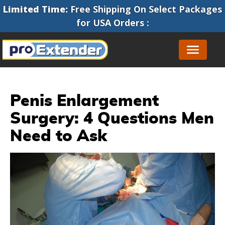
Limited Time:
Free Shipping On Select Packages
for
USA Orders
:
Penis Enlargement
Surgery: 4 Questions Men
Need to Ask