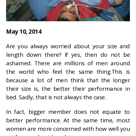
May 10, 2014
Are you always worried about your size and
length down there? If yes, then do not be
ashamed. There are millions of men around
the world who feel the same thing.This is
because a lot of men think that the longer
their size is, the better their performance in
bed. Sadly, that is not always the case.
In fact, bigger member does not equate to
better performance. At the same time, most
women are more concerned with how well you