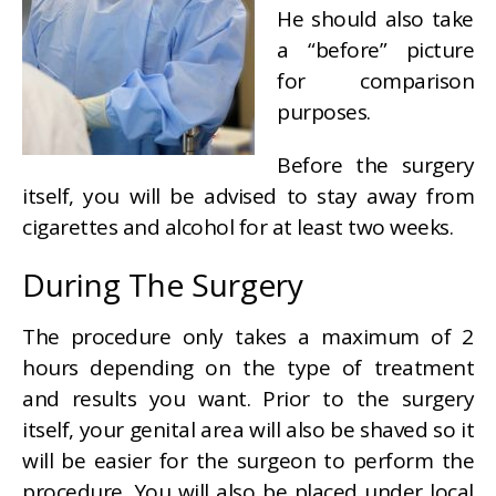
He should also take
a “before” picture
for comparison
purposes.
Before the surgery
itself, you will be advised to stay away from
cigarettes and alcohol for at least two weeks.
During The Surgery
The procedure only takes a maximum of 2
hours depending on the type of treatment
and results you want. Prior to the surgery
itself, your genital area will also be shaved so it
will be easier for the surgeon to perform the
procedure. You will also be placed under local