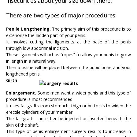
insecurities about your size down there.
There are two types of major procedures:
Penile Lengthening.
The primary aim of this procedure is to
exteriorize the hidden part of your penis.
It involves cutting the ligaments at the base of the penis
through low abdominal incision.
These ligaments will act as “ropes” to allow your penis to grow
in length in a natural way.
Then a tissue will be placed between the pubic bone and your
lengthened penis.
Girth
Enlargement.
Some men want a wider penis and this type of
procedure is most recommended.
It uses fat grafts from stomach, thigh or buttocks to widen the
erectile cylinders of your member.
The fat grafts can either be injected or inserted beneath the
skin of the shaft.
This type of penis enlargement surgery results to increase in