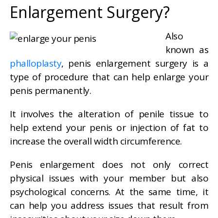
Enlargement Surgery?
Also
known as
phalloplasty
, penis enlargement surgery is a
type of procedure that can help enlarge your
penis permanently.
It involves the alteration of penile tissue to
help extend your penis or injection of fat to
increase the overall width circumference.
Penis enlargement does not only correct
physical issues with your member but also
psychological concerns. At the same time, it
can help you address issues that result from