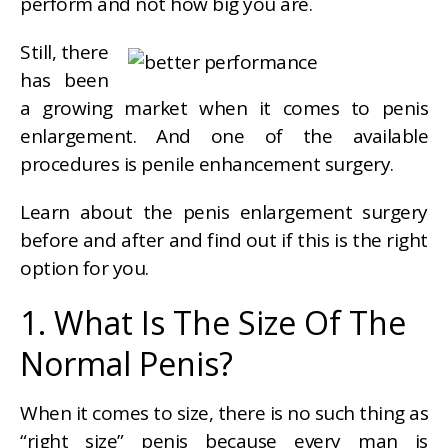
perform and not how big you are.
Still, there
has been
a growing market when it comes to penis
enlargement. And one of the available
procedures is penile enhancement surgery.
Learn about the penis enlargement surgery
before and after and find out if this is the right
option for you.
1. What Is The Size Of The
Normal Penis?
When it comes to size, there is no such thing as
“right size” penis because every man is