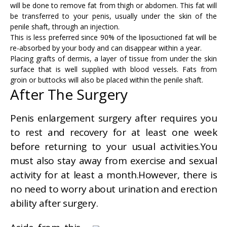
will be done to remove fat from thigh or abdomen. This fat will
be transferred to your penis, usually under the skin of the
penile shaft, through an injection.
This is less preferred since 90% of the liposuctioned fat will be
re-absorbed by your body and can disappear within a year.
Placing grafts of dermis, a layer of tissue from under the skin
surface that is well supplied with blood vessels. Fats from
groin or buttocks will also be placed within the penile shaft.
After The Surgery
Penis enlargement surgery after requires you
to rest and recovery for at least one week
before returning to your usual activities.You
must also stay away from exercise and sexual
activity for at least a month.However, there is
no need to worry about urination and erection
ability after surgery.