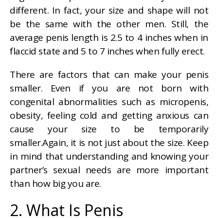
different. In fact, your size and shape will not
be the same with the other men. Still, the
average penis length is 2.5 to 4 inches when in
flaccid state and 5 to 7 inches when fully erect.
There are factors that can make your penis
smaller. Even if you are not born with
congenital abnormalities such as micropenis,
obesity, feeling cold and getting anxious can
cause your size to be temporarily
smaller.Again, it is not just about the size. Keep
in mind that understanding and knowing your
partner’s sexual needs are more important
than how big you are.
2. What Is Penis