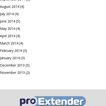
August 2014
(4)
July 2014
(4)
June 2014
(5)
May 2014
(4)
April 2014
(4)
March 2014
(4)
February 2014
(3)
January 2014
(3)
December 2013
(5)
November 2013
(2)