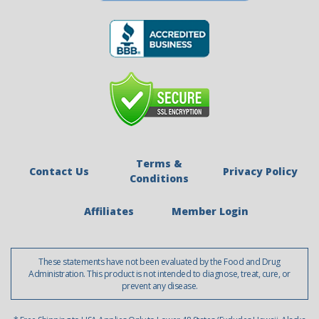
Terms &
Contact Us
Privacy Policy
Conditions
Affiliates
Member Login
These statements have not been evaluated by the Food and Drug
Administration. This product is not intended to diagnose, treat, cure, or
prevent any disease.