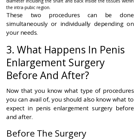
diameter including the shaft and back inside the tissues within
the intra-pubic region.
These two procedures can be done
simultaneously or individually depending on
your needs.
3. What Happens In Penis
Enlargement Surgery
Before And After?
Now that you know what type of procedures
you can avail of, you should also know what to
expect in penis enlargement surgery before
and after.
Before The Surgery