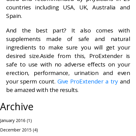
countries including USA, UK, Australia and
Spain.
And the best part? It also comes with
supplements made of safe and natural
ingredients to make sure you will get your
desired size.Aside from this, ProExtender is
safe to use with no adverse effects on your
erection, performance, urination and even
your sperm count.
Give ProExtender a try
and
be amazed with the results.
Archive
January 2016
(1)
December 2015
(4)