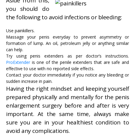
Aside from this,
you should do
the following to avoid infections or bleeding:
Use painkillers.
Massage your penis everyday to prevent asymmetry or
formation of lump. An oil, petroleum jelly or anything similar
can help.
Try using penis extenders as per doctor’s instructions.
ProExtender
is one of the penile extenders that are safe and
effective to use with no reported side effects.
Contact your doctor immediately if you notice any bleeding or
sudden increase in pain.
Having the right mindset and keeping yourself
prepared physically and mentally for the penis
enlargement surgery before and after is very
important. At the same time, always make
sure you are in your healthiest condition to
avoid any complications.