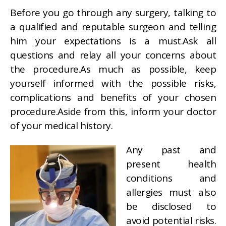
Before you go through any surgery, talking to
a qualified and reputable surgeon and telling
him your expectations is a must.Ask all
questions and relay all your concerns about
the procedure.As much as possible, keep
yourself informed with the possible risks,
complications and benefits of your chosen
procedure.Aside from this, inform your doctor
of your medical history.
Any past and
present health
conditions and
allergies must also
be disclosed to
avoid potential risks.