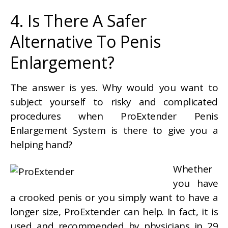
4. Is There A Safer
Alternative To Penis
Enlargement?
The answer is yes. Why would you want to
subject yourself to risky and complicated
procedures when ProExtender Penis
Enlargement System is there to give you a
helping hand?
Whether
you have
a crooked penis or you simply want to have a
longer size, ProExtender can help. In fact, it is
used and recommended by physicians in 29