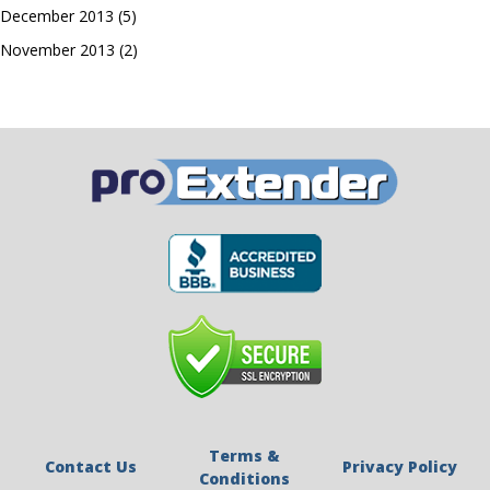
December 2013
(5)
November 2013
(2)
Terms &
Contact Us
Privacy Policy
Conditions