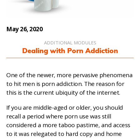
May 26, 2020
ADDITIONAL MODULES
Dealing with Porn Addiction
One of the newer, more pervasive phenomena
to hit men is porn addiction. The reason for
this is the current ubiquity of the internet.
If you are middle-aged or older, you should
recall a period where porn use was still
considered a more taboo pastime, and access
to it was relegated to hard copy and home