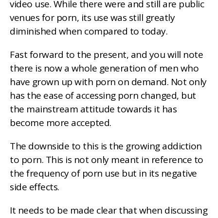
video use. While there were and still are public
venues for porn, its use was still greatly
diminished when compared to today.
Fast forward to the present, and you will note
there is now a whole generation of men who
have grown up with porn on demand. Not only
has the ease of accessing porn changed, but
the mainstream attitude towards it has
become more accepted.
The downside to this is the growing addiction
to porn. This is not only meant in reference to
the frequency of porn use but in its negative
side effects.
It needs to be made clear that when discussing