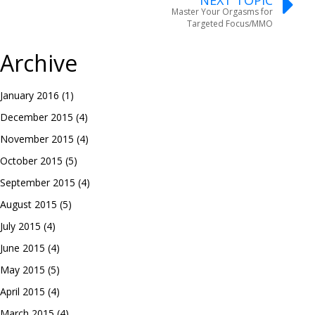
Master Your Orgasms for
Targeted Focus/MMO
Archive
January 2016
(1)
December 2015
(4)
November 2015
(4)
October 2015
(5)
September 2015
(4)
August 2015
(5)
July 2015
(4)
June 2015
(4)
May 2015
(5)
April 2015
(4)
March 2015
(4)